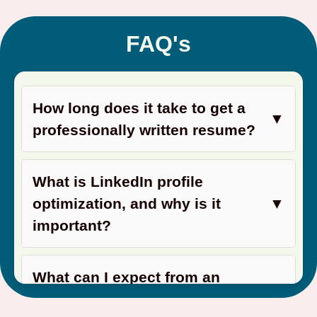
FAQ's
How long does it take to get a
▼
professionally written resume?
What is LinkedIn profile
optimization, and why is it
▼
important?
What can I expect from an
▼
interview coaching session?