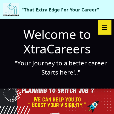
"That Extra Edge For Your Career"
☰
Welcome to
XtraCareers
"Your Journey to a better career
Starts here!.."