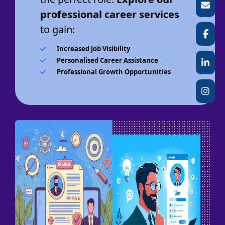
professional career services
to gain:
Increased Job Visibility
Personalised Career Assistance
Professional Growth Opportunities