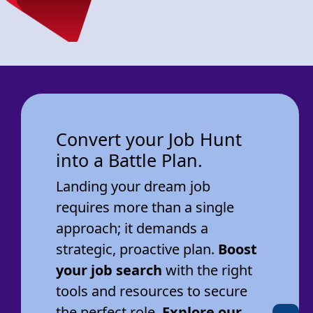
Convert your Job Hunt
into a Battle Plan.
Landing your dream job
requires more than a single
approach; it demands a
strategic, proactive plan.
Boost
your job search
with the right
tools and resources to secure
the perfect role.
Explore our