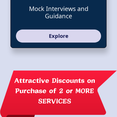
Mock Interviews and
Guidance
Explore