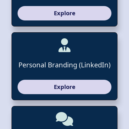
Explore
Personal Branding (LinkedIn)
Explore