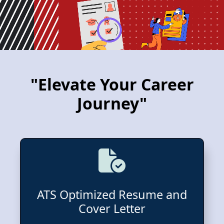
"Elevate Your Career
Journey"
ATS Optimized Resume and
Cover Letter